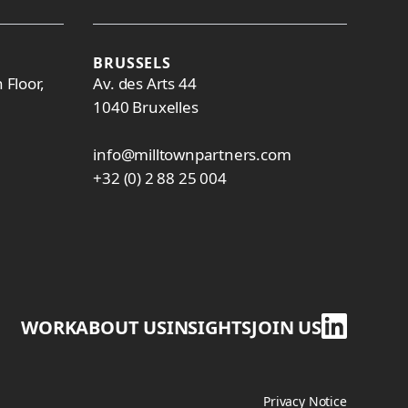
BRUSSELS
 Floor,
Av. des Arts 44
1040 Bruxelles
info@milltownpartners.com
+32 (0) 2 88 25 004
WORK
ABOUT US
INSIGHTS
JOIN US
Privacy Notice