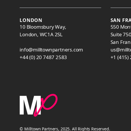
LONDON
SAN FR
10 Bloomsbury Way,
550 Mont
London, WC1A 2SL
Suite 75
San Fran
info@milltownpartners.com
us@mill
+44 (0) 20 7487 2583
+1 (415)
© Milltown Partners, 2025. All Rights Reserved.