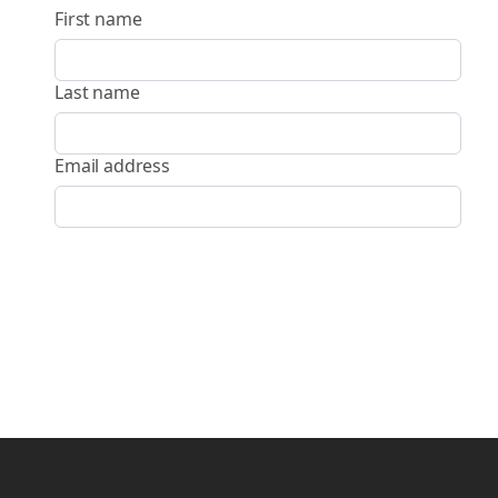
First name
Last name
Email address