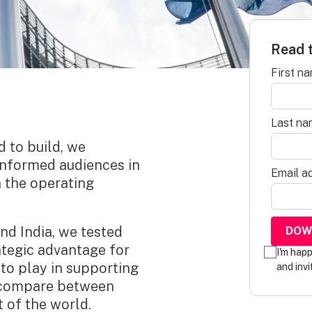
Read t
First n
Last na
d to build, we
informed audiences in
Email a
n the operating
nd India, we tested
ategic advantage for
I'm hap
to play in supporting
and invi
s compare between
 of the world.