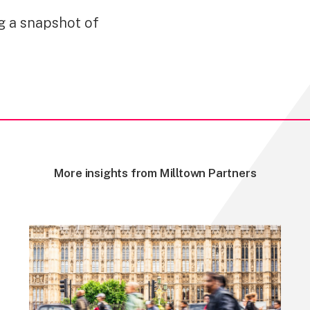
ng a snapshot of
More insights from Milltown Partners