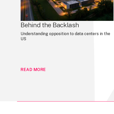
Behind the Backlash
Understanding opposition to data centers in the
US
READ MORE