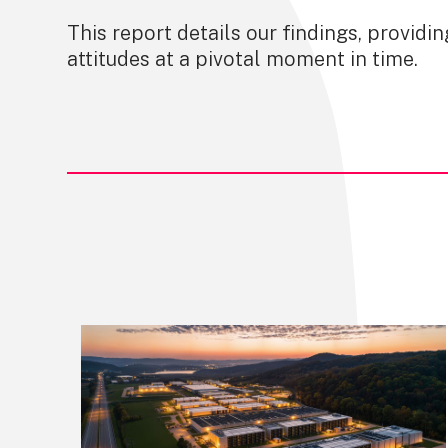
This report details our findings, providi
attitudes at a pivotal moment in time.