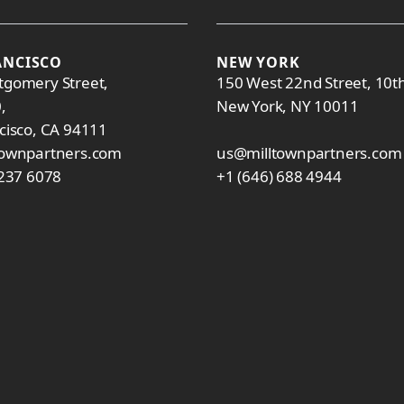
ANCISCO
NEW YORK
gomery Street,
150 West 22nd Street, 10th
0,
New York, NY 10011
cisco, CA 94111
townpartners.com
us@milltownpartners.com
 237 6078
+1 (646) 688 4944