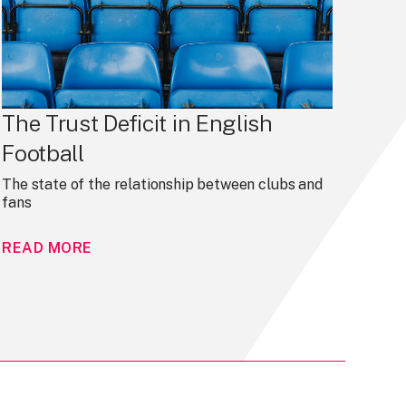
The Trust Deficit in English
Football
The state of the relationship between clubs and
fans
READ MORE