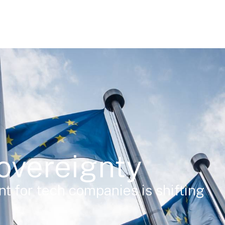
overeignty
t for tech companies is shifting