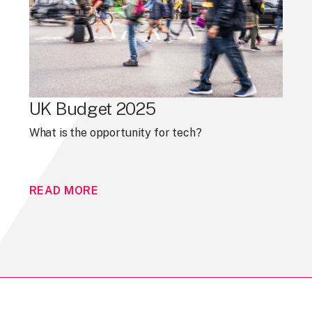
UK Budget 2025
What is the opportunity for tech?
READ MORE