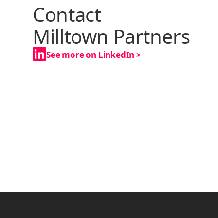
Contact
Milltown Partners
See more on LinkedIn >