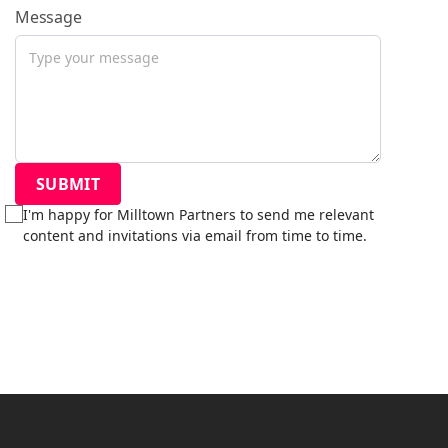
Message
I'm happy for Milltown Partners to send me relevant
content and invitations via email from time to time.