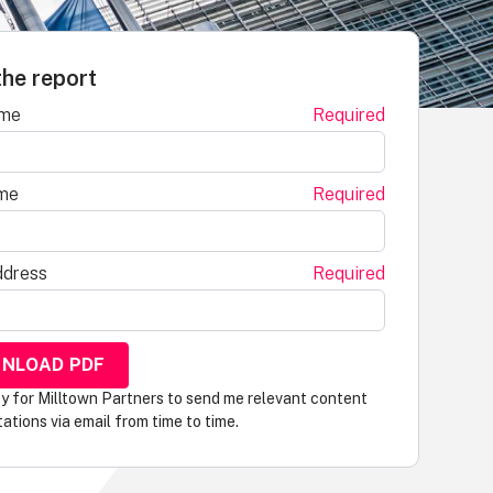
he report
ame
Required
me
Required
ddress
Required
py for Milltown Partners to send me relevant content
tations via email from time to time.