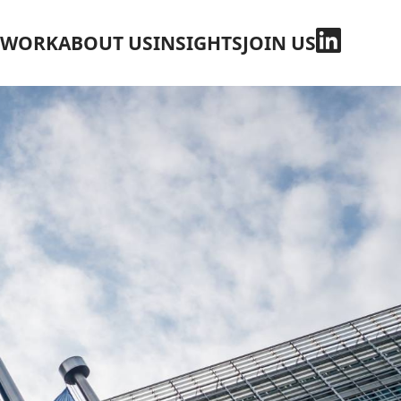
WORK
ABOUT US
INSIGHTS
JOIN US