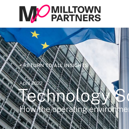
< RETURN TO ALL INSIGHTS
April 2022
Technology S
How the operating environmen