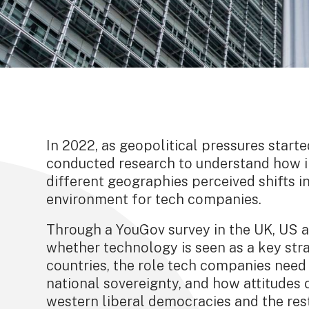
In 2022, as geopolitical pressures starte
conducted research to understand how 
different geographies perceived shifts i
environment for tech companies.
Through a YouGov survey in the UK, US a
whether technology is seen as a key str
countries, the role tech companies need 
national sovereignty, and how attitude
western liberal democracies and the rest