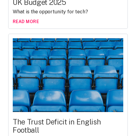
UK Budget 2025
What is the opportunity for tech?
READ MORE
The Trust Deficit in English
Football