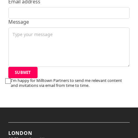
Email address
Message
I'm happy for Milltown Partners to send me relevant content
and invitations via email from time to time.
LONDON