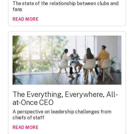
The state of the relationship between clubs and
fans
READ MORE
The Everything, Everywhere, All-
at-Once CEO
A perspective on leadership challenges from
chiefs of staff
READ MORE