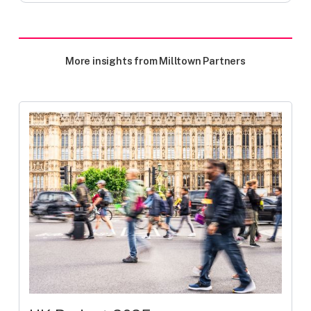
More insights from Milltown Partners