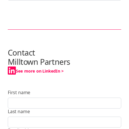
Contact
Milltown Partners
See more on LinkedIn >
First name
Last name