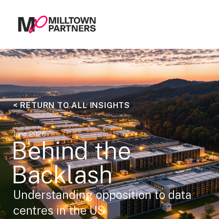
< RETURN TO ALL INSIGHTS
June 2026
Behind the
Backlash
Understanding opposition to data
centres in the US