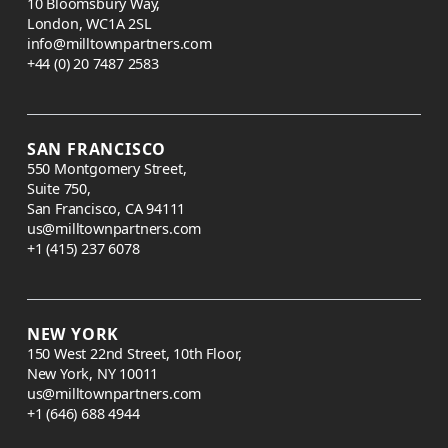
10 Bloomsbury Way,
London, WC1A 2SL
info@milltownpartners.com
+44 (0) 20 7487 2583
SAN FRANCISCO
550 Montgomery Street,
Suite 750,
San Francisco, CA 94111
us@milltownpartners.com
+1 (415) 237 6078
NEW YORK
150 West 22nd Street, 10th Floor,
New York, NY 10011
us@milltownpartners.com
+1 (646) 688 4944