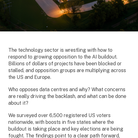
The technology sector is wrestling with how to
respond to growing opposition to the AI buildout.
Billions of dollars of projects have been blocked or
stalled, and opposition groups are multiplying across
the US and Europe.
Who opposes data centres and why? What concerns
are really driving the backlash, and what can be done
about it?
We surveyed over 6,500 registered US voters
nationwide, with boosts in five states where the
buildout is taking place and key elections are being
fought. The findings point to a clear path forward,