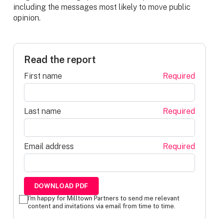
including the messages most likely to move public
opinion.
Read the report
First name
Required
Last name
Required
Email address
Required
I'm happy for Milltown Partners to send me relevant
content and invitations via email from time to time.