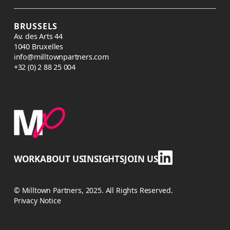
BRUSSELS
Av. des Arts 44
1040 Bruxelles
info@milltownpartners.com
+32 (0) 2 88 25 004
WORK
ABOUT US
INSIGHTS
JOIN US
© Milltown Partners, 2025. All Rights Reserved.
Privacy Notice